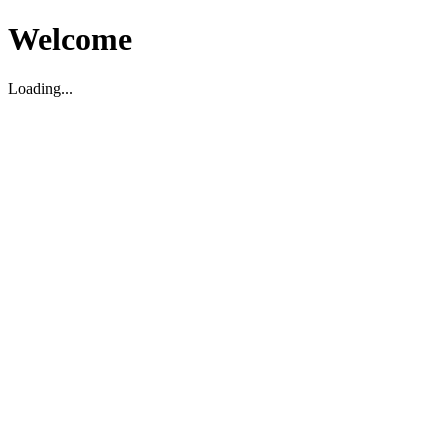
Welcome
Loading...