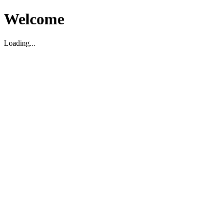
Welcome
Loading...