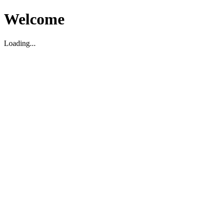
Welcome
Loading...