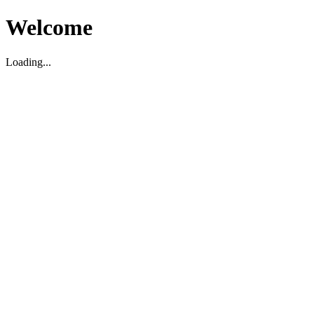
Welcome
Loading...