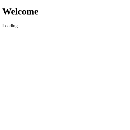
Welcome
Loading...