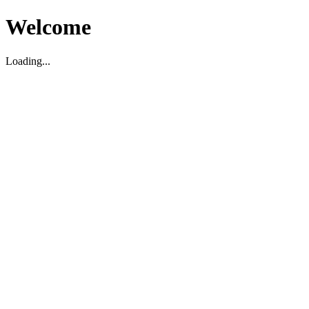
Welcome
Loading...