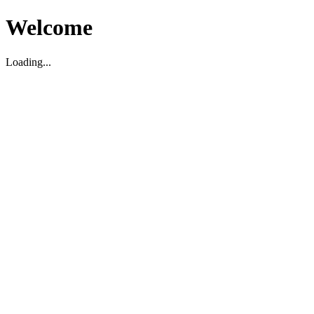
Welcome
Loading...