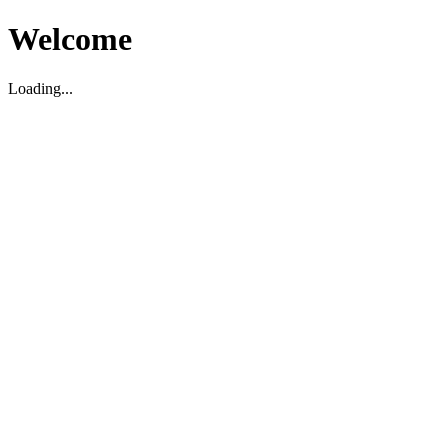
Welcome
Loading...