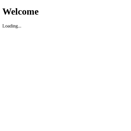
Welcome
Loading...