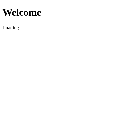
Welcome
Loading...