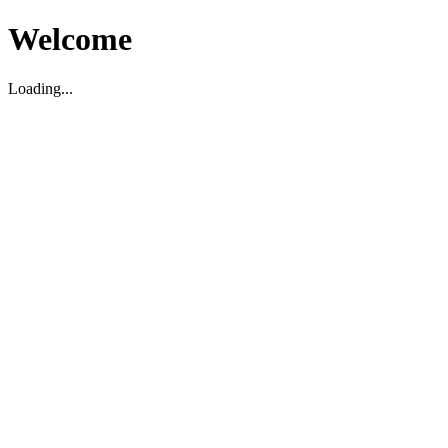
Welcome
Loading...