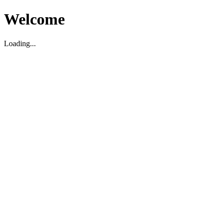
Welcome
Loading...