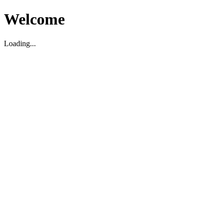
Welcome
Loading...