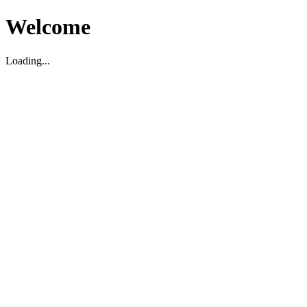
Welcome
Loading...