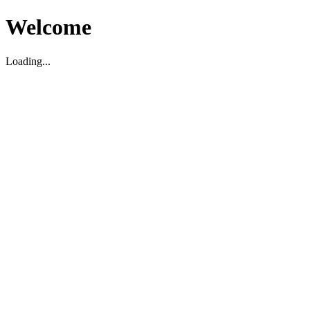
Welcome
Loading...